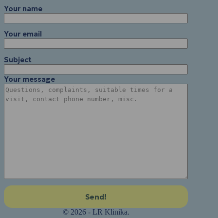
Your name
Your email
Subject
Your message
© 2026 - LR Klinika.