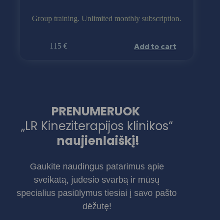
Group training. Unlimited monthly subscription.
Add to cart
115
€
PRENUMERUOK
„LR Kineziterapijos klinikos“
naujienlaiškį!
Gaukite naudingus patarimus apie
sveikatą, judesio svarbą ir mūsų
specialius pasiūlymus tiesiai į savo pašto
dėžutę!