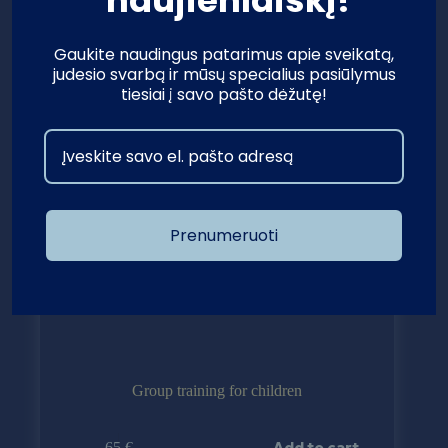
Gaukite naudingus patarimus apie sveikatą,
judesio svarbą ir mūsų specialius pasiūlymus
tiesiai į savo pašto dėžutę!
Prenumeruoti
Group training for children
Add to cart
65
€