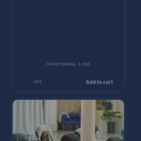
Group training. 1 visit.
Add to cart
18
€