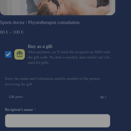
Sports doctor / Physiotherapist consultation
80
€
–
100
€
Buy as a gift
After payment, we’ll send the recipient an SMS with
the gift code. No date is needed, and credits can’t be
used for gifts.
Enter the name and Lithuanian mobile number of the person
receiving the gift.
Gift price
80
€
Recipient’s name
*