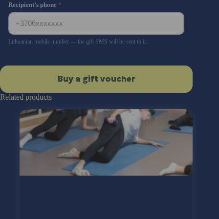
Recipient’s phone
*
Lithuanian mobile number — the gift SMS will be sent to it.
Buy a gift voucher
Related products