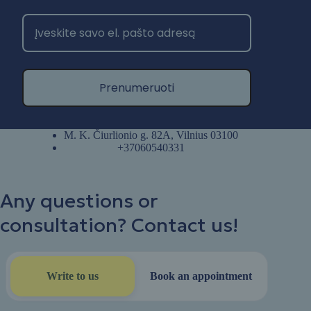
Prenumeruoti
M. K. Čiurlionio g. 82A, Vilnius 03100
+37060540331
Any questions or
consultation? Contact us!
Write to us
Book an appointment